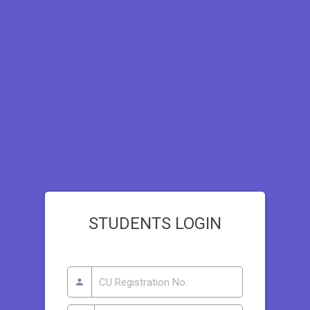
STUDENTS LOGIN