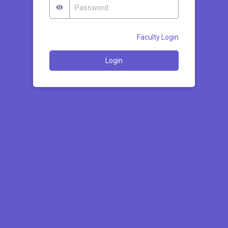
Faculty Login
Login